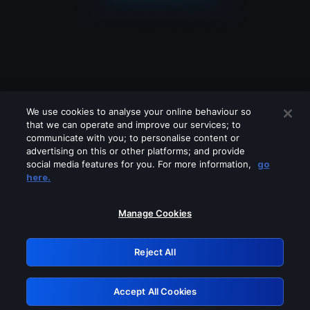
We use cookies to analyse your online behaviour so
that we can operate and improve our services; to
communicate with you; to personalise content or
advertising on this or other platforms; and provide
social media features for you. For more information,
go
Looks like you are connecting through
here.
a VPN, proxy or 'unblocker' service.
Please turn off any of these services
Manage Cookies
and try again.
Reject All
GRN: 0.8c1c2117.1786250866.7b68b5b3
Accept All Cookies
Retry