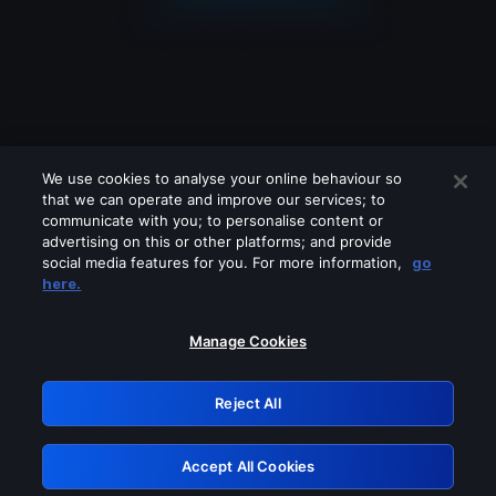
We use cookies to analyse your online behaviour so
that we can operate and improve our services; to
communicate with you; to personalise content or
advertising on this or other platforms; and provide
social media features for you. For more information,
go
Looks like you are connecting through
here.
a VPN, proxy or 'unblocker' service.
Please turn off any of these services
Manage Cookies
and try again.
Reject All
GRN: 0.2c623017.1786093908.e32783a
Accept All Cookies
Retry