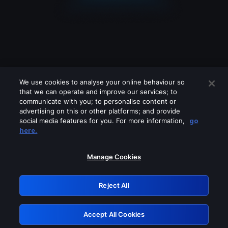
We use cookies to analyse your online behaviour so
that we can operate and improve our services; to
communicate with you; to personalise content or
advertising on this or other platforms; and provide
social media features for you. For more information,
go
Looks like you are connecting through
here.
a VPN, proxy or 'unblocker' service.
Please turn off any of these services
Manage Cookies
and try again.
Reject All
GRN: 0.981c2117.1786261352.aeda97f7
Accept All Cookies
Retry