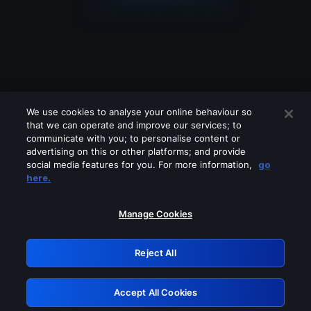
We use cookies to analyse your online behaviour so
that we can operate and improve our services; to
communicate with you; to personalise content or
advertising on this or other platforms; and provide
social media features for you. For more information,
go
Looks like you are connecting through
here.
a VPN, proxy or 'unblocker' service.
Please turn off any of these services
Manage Cookies
and try again.
Reject All
GRN: 0.8b1c2117.1786151977.7670820a
Accept All Cookies
Retry