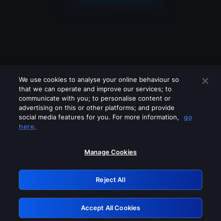
We use cookies to analyse your online behaviour so
that we can operate and improve our services; to
communicate with you; to personalise content or
advertising on this or other platforms; and provide
social media features for you. For more information,
go
Looks like you are connecting through
here.
a VPN, proxy or 'unblocker' service.
Please turn off any of these services
Manage Cookies
and try again.
Reject All
GRN: 0.8a1c2117.1786084182.890085e3
Accept All Cookies
Retry