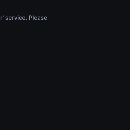
r' service. Please