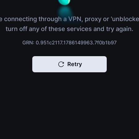
e connecting through a VPN, proxy or 'unblocke
turn off any of these services and try again.
GRN: 0.951c2117.1786149963.7f0b1b97
Retry