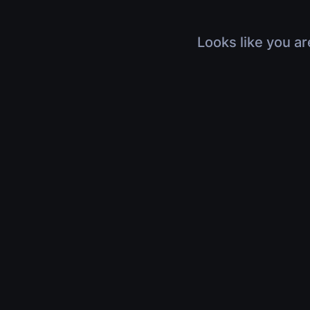
Looks like you ar