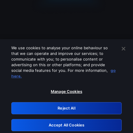
We use cookies to analyse your online behaviour so
that we can operate and improve our services; to
communicate with you; to personalise content or
advertising on this or other platforms; and provide
social media features for you. For more information,
go
Looks like you are connecting through
here.
a VPN, proxy or 'unblocker' service.
Please turn off any of these services
Manage Cookies
and try again.
Reject All
GRN: 0.4e623017.1786055335.61dcec3
Accept All Cookies
Retry