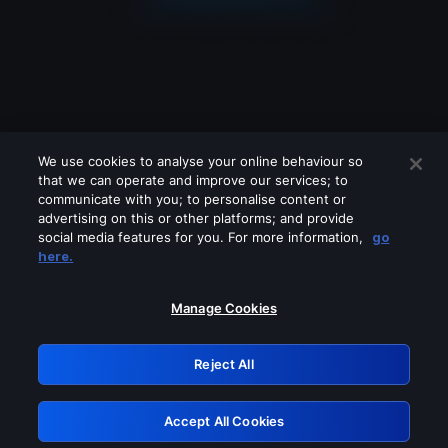
We use cookies to analyse your online behaviour so
that we can operate and improve our services; to
communicate with you; to personalise content or
advertising on this or other platforms; and provide
social media features for you. For more information,
go
Looks like you are connecting through
here.
a VPN, proxy or 'unblocker' service.
Please turn off any of these services
Manage Cookies
and try again.
Reject All
GRN: 0.31623017.1785982086.28d308c
Accept All Cookies
Retry