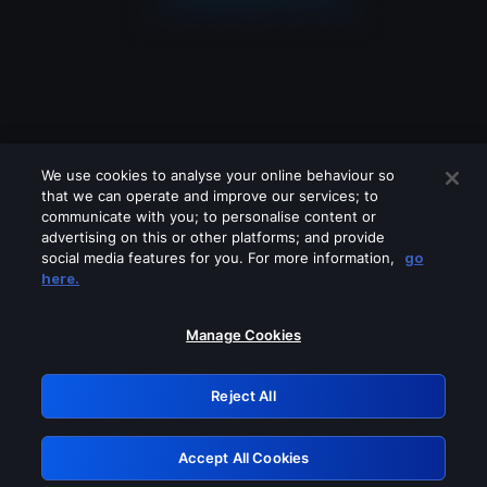
We use cookies to analyse your online behaviour so
that we can operate and improve our services; to
communicate with you; to personalise content or
advertising on this or other platforms; and provide
social media features for you. For more information,
go
Looks like you are connecting through
here.
a VPN, proxy or 'unblocker' service.
Please turn off any of these services
Manage Cookies
and try again.
Reject All
GRN: 0.901c2117.1786008793.65c3d3d7
Accept All Cookies
Retry