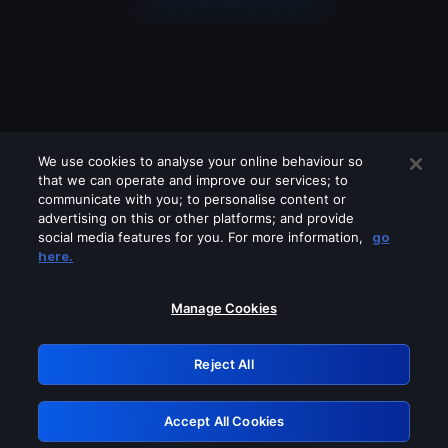
We use cookies to analyse your online behaviour so
that we can operate and improve our services; to
communicate with you; to personalise content or
advertising on this or other platforms; and provide
social media features for you. For more information,
go
Looks like you are connecting through
here.
a VPN, proxy or 'unblocker' service.
Please turn off any of these services
Manage Cookies
and try again.
Reject All
GRN: 0.8c1c2117.1786076709.623df98b
Accept All Cookies
Retry