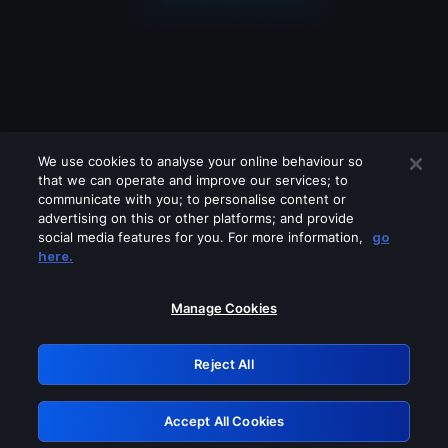
We use cookies to analyse your online behaviour so
that we can operate and improve our services; to
communicate with you; to personalise content or
advertising on this or other platforms; and provide
social media features for you. For more information,
go
Looks like you are connecting through
here.
a VPN, proxy or 'unblocker' service.
Please turn off any of these services
Manage Cookies
and try again.
Reject All
GRN: 0.931c2117.1786262534.7ce4561a
Accept All Cookies
Retry