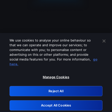
We use cookies to analyse your online behaviour so
that we can operate and improve our services; to
communicate with you; to personalise content or
advertising on this or other platforms; and provide
social media features for you. For more information,
go
Looks like you are connecting through
here.
a VPN, proxy or 'unblocker' service.
Please turn off any of these services
Manage Cookies
and try again.
Reject All
GRN: 0.4d623017.1786004783.8e6ec
Accept All Cookies
Retry