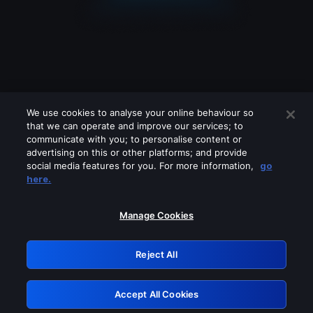
We use cookies to analyse your online behaviour so
that we can operate and improve our services; to
communicate with you; to personalise content or
advertising on this or other platforms; and provide
social media features for you. For more information,
go
Looks like you are connecting through
here.
a VPN, proxy or 'unblocker' service.
Please turn off any of these services
Manage Cookies
and try again.
Reject All
GRN: 0.52623017.1785994715.1c12b01
Accept All Cookies
Retry