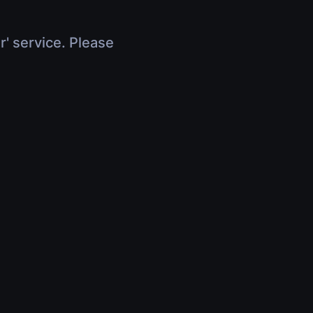
r' service. Please