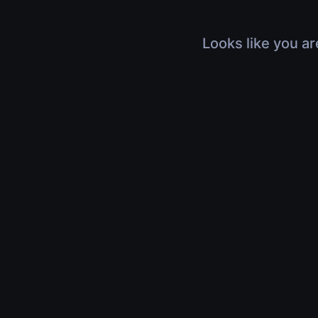
Looks like you ar