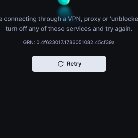
e connecting through a VPN, proxy or 'unblocke
turn off any of these services and try again.
GRN: 0.4f623017.1786051082.45cf39a
Retry