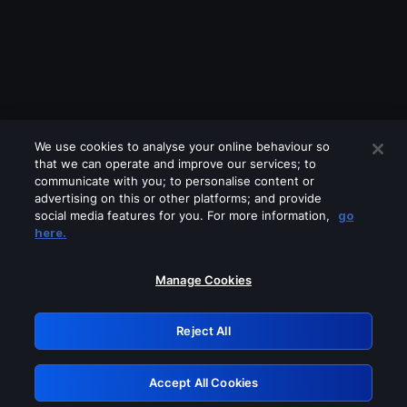
We use cookies to analyse your online behaviour so
that we can operate and improve our services; to
communicate with you; to personalise content or
advertising on this or other platforms; and provide
social media features for you. For more information,
go
Looks like you are connecting through
here.
a VPN, proxy or 'unblocker' service.
Please turn off any of these services
Manage Cookies
and try again.
Reject All
GRN: 0.891c2117.1786361095.306afe5c
Accept All Cookies
Retry