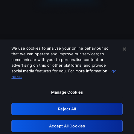
We use cookies to analyse your online behaviour so
that we can operate and improve our services; to
communicate with you; to personalise content or
advertising on this or other platforms; and provide
social media features for you. For more information,
go
Looks like you are connecting through
here.
a VPN, proxy or 'unblocker' service.
Please turn off any of these services
Manage Cookies
and try again.
Reject All
GRN: 0.8a1c2117.1786230546.9bf598a4
Accept All Cookies
Retry