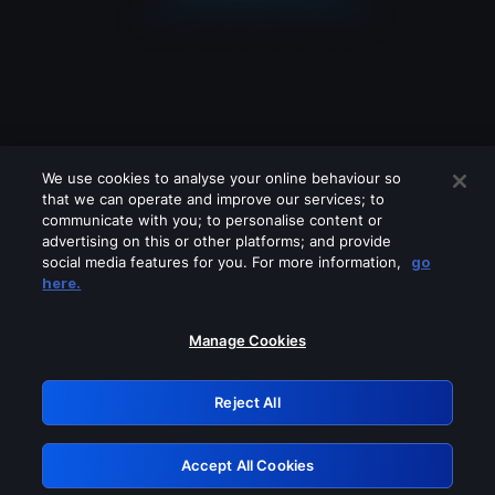
We use cookies to analyse your online behaviour so
that we can operate and improve our services; to
communicate with you; to personalise content or
advertising on this or other platforms; and provide
social media features for you. For more information,
go
Looks like you are connecting through
here.
a VPN, proxy or 'unblocker' service.
Please turn off any of these services
Manage Cookies
and try again.
Reject All
GRN: 0.3b623017.1786049333.8895850
Accept All Cookies
Retry