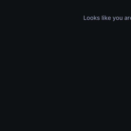
Looks like you ar