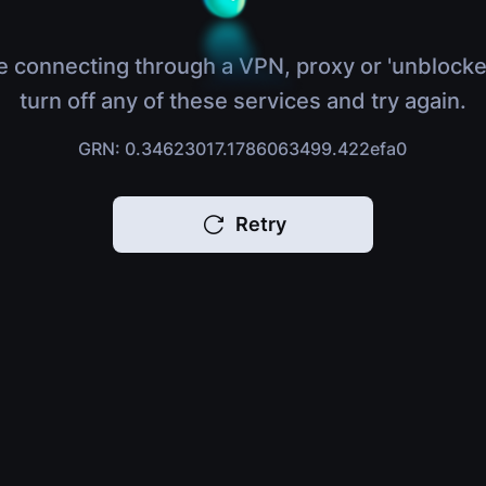
e connecting through a VPN, proxy or 'unblocke
turn off any of these services and try again.
GRN: 0.34623017.1786063499.422efa0
Retry