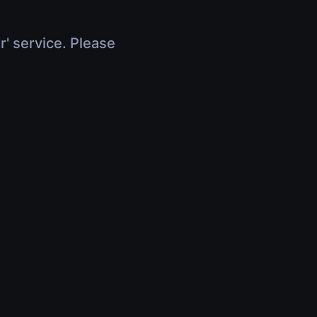
r' service. Please