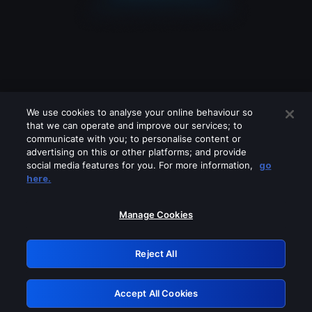
We use cookies to analyse your online behaviour so
that we can operate and improve our services; to
communicate with you; to personalise content or
advertising on this or other platforms; and provide
social media features for you. For more information,
go
Looks like you are connecting through
here.
a VPN, proxy or 'unblocker' service.
Please turn off any of these services
Manage Cookies
and try again.
Reject All
GRN: 0.851c2117.1786139992.6f79755d
Accept All Cookies
Retry