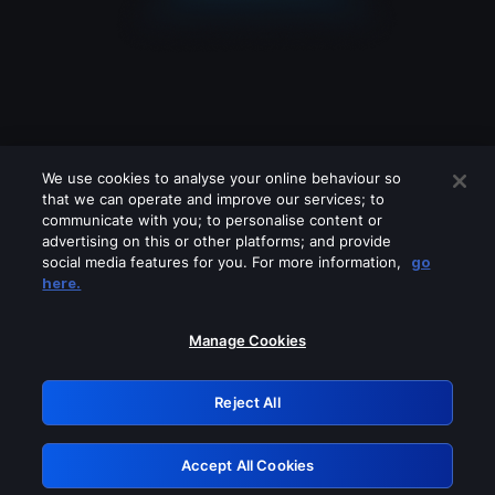
We use cookies to analyse your online behaviour so
that we can operate and improve our services; to
communicate with you; to personalise content or
advertising on this or other platforms; and provide
social media features for you. For more information,
go
Looks like you are connecting through
here.
a VPN, proxy or 'unblocker' service.
Please turn off any of these services
Manage Cookies
and try again.
Reject All
GRN: 0.4a623017.1786059374.245be84
Accept All Cookies
Retry