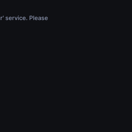
r' service. Please