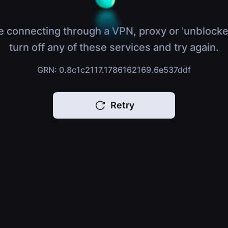
e connecting through a VPN, proxy or 'unblocke
turn off any of these services and try again.
GRN: 0.8c1c2117.1786162169.6e537ddf
Retry