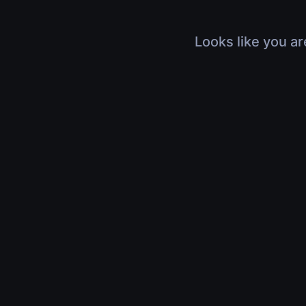
Looks like you ar