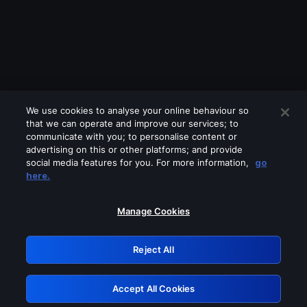
We use cookies to analyse your online behaviour so
that we can operate and improve our services; to
communicate with you; to personalise content or
advertising on this or other platforms; and provide
social media features for you. For more information,
go
Looks like you are connecting through
here.
a VPN, proxy or 'unblocker' service.
Please turn off any of these services
Manage Cookies
and try again.
Reject All
GRN: 0.951c2117.1786390510.3a0afaa
Accept All Cookies
Retry