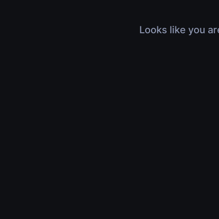
Looks like you ar