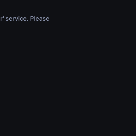
r' service. Please