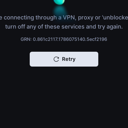
e connecting through a VPN, proxy or 'unblocke
turn off any of these services and try again.
GRN: 0.861c2117.1786075140.5ecf2196
Retry