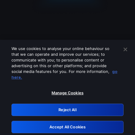
We use cookies to analyse your online behaviour so
that we can operate and improve our services; to
communicate with you; to personalise content or
advertising on this or other platforms; and provide
social media features for you. For more information,
go
Looks like you are connecting through
here.
a VPN, proxy or 'unblocker' service.
Please turn off any of these services
Manage Cookies
and try again.
Reject All
GRN: 0.35623017.1786094777.278d1a
Accept All Cookies
Retry