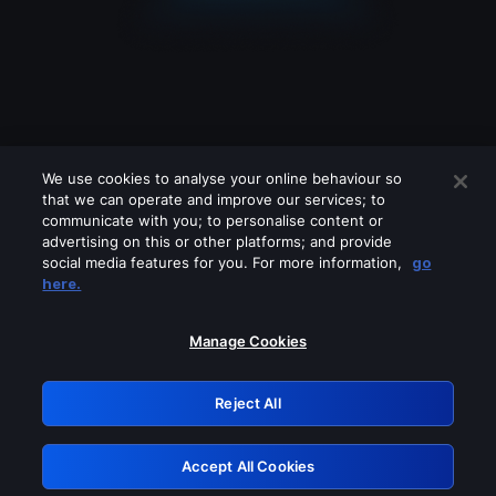
We use cookies to analyse your online behaviour so
that we can operate and improve our services; to
communicate with you; to personalise content or
advertising on this or other platforms; and provide
social media features for you. For more information,
go
Looks like you are connecting through
here.
a VPN, proxy or 'unblocker' service.
Please turn off any of these services
Manage Cookies
and try again.
Reject All
GRN: 0.8a1c2117.1786099975.89aa96a6
Accept All Cookies
Retry