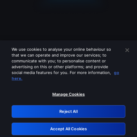
We use cookies to analyse your online behaviour so
that we can operate and improve our services; to
communicate with you; to personalise content or
advertising on this or other platforms; and provide
social media features for you. For more information,
go
Looks like you are connecting through
here.
a VPN, proxy or 'unblocker' service.
Please turn off any of these services
Manage Cookies
and try again.
Reject All
GRN: 0.941c2117.1786135909.a08c60ce
Accept All Cookies
Retry