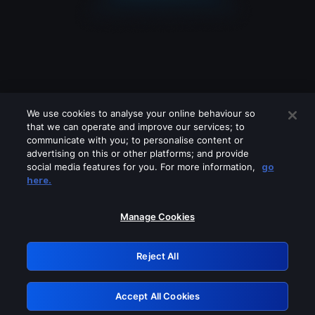
We use cookies to analyse your online behaviour so
that we can operate and improve our services; to
communicate with you; to personalise content or
advertising on this or other platforms; and provide
social media features for you. For more information,
go
Looks like you are connecting through
here.
a VPN, proxy or 'unblocker' service.
Please turn off any of these services
Manage Cookies
and try again.
Reject All
GRN: 0.8c1c2117.1786096259.640d3a23
Accept All Cookies
Retry