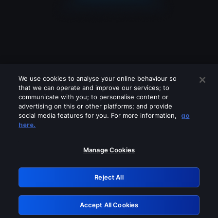
We use cookies to analyse your online behaviour so
that we can operate and improve our services; to
communicate with you; to personalise content or
advertising on this or other platforms; and provide
social media features for you. For more information,
go
Looks like you are connecting through
here.
a VPN, proxy or 'unblocker' service.
Please turn off any of these services
Manage Cookies
and try again.
Reject All
GRN: 0.8a1c2117.1786378805.4a39bd9
Accept All Cookies
Retry