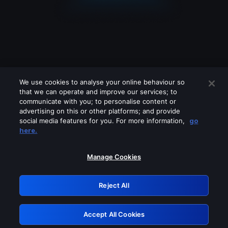
We use cookies to analyse your online behaviour so
that we can operate and improve our services; to
communicate with you; to personalise content or
advertising on this or other platforms; and provide
social media features for you. For more information,
go
Looks like you are connecting through
here.
a VPN, proxy or 'unblocker' service.
Please turn off any of these services
Manage Cookies
and try again.
Reject All
GRN: 0.4d623017.1786095190.2d657c
Accept All Cookies
Retry