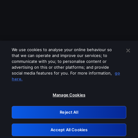
We use cookies to analyse your online behaviour so
that we can operate and improve our services; to
communicate with you; to personalise content or
advertising on this or other platforms; and provide
social media features for you. For more information,
go
Looks like you are connecting through
here.
a VPN, proxy or 'unblocker' service.
Please turn off any of these services
Manage Cookies
and try again.
Reject All
GRN: 0.8d1c2117.1786250391.85a9285e
Accept All Cookies
Retry