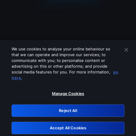
We use cookies to analyse your online behaviour so
that we can operate and improve our services; to
communicate with you; to personalise content or
advertising on this or other platforms; and provide
social media features for you. For more information,
go
Looks like you are connecting through
here.
a VPN, proxy or 'unblocker' service.
Please turn off any of these services
Manage Cookies
and try again.
Reject All
GRN: 0.881c2117.1786262986.a104fc2d
Accept All Cookies
Retry