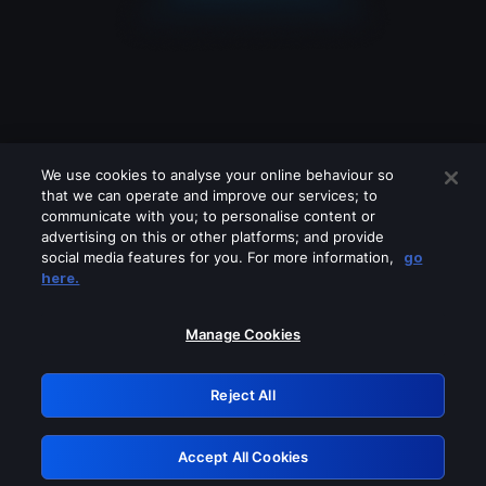
We use cookies to analyse your online behaviour so
that we can operate and improve our services; to
communicate with you; to personalise content or
advertising on this or other platforms; and provide
social media features for you. For more information,
go
Looks like you are connecting through
here.
a VPN, proxy or 'unblocker' service.
Please turn off any of these services
Manage Cookies
and try again.
Reject All
GRN: 0.8e1c2117.1786274541.9af5a89c
Accept All Cookies
Retry