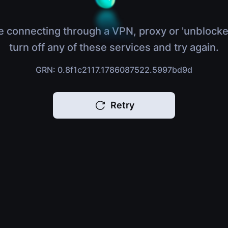
e connecting through a VPN, proxy or 'unblocke
turn off any of these services and try again.
GRN: 0.8f1c2117.1786087522.5997bd9d
Retry