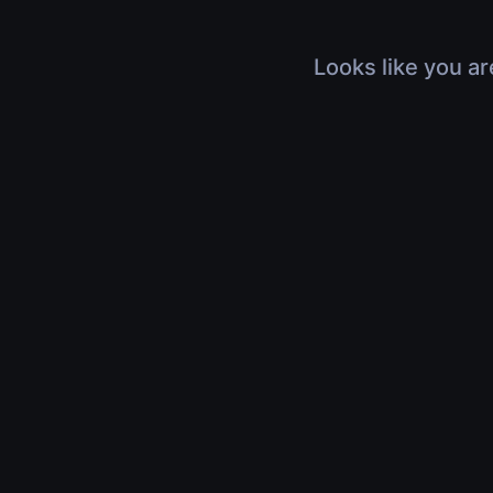
Looks like you ar