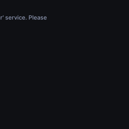
r' service. Please