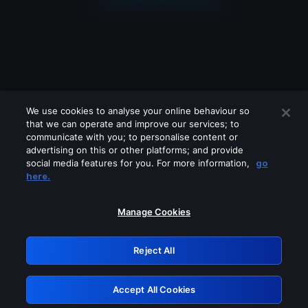
We use cookies to analyse your online behaviour so
that we can operate and improve our services; to
communicate with you; to personalise content or
advertising on this or other platforms; and provide
social media features for you. For more information,
go
Looks like you are connecting through
here.
a VPN, proxy or 'unblocker' service.
Please turn off any of these services
Manage Cookies
and try again.
Reject All
GRN: 0.8c1c2117.1786206716.742c28f7
Accept All Cookies
Retry