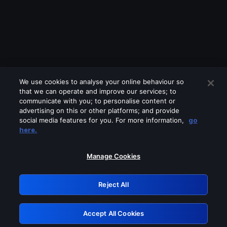
We use cookies to analyse your online behaviour so
that we can operate and improve our services; to
communicate with you; to personalise content or
advertising on this or other platforms; and provide
social media features for you. For more information,
go
Looks like you are connecting through
here.
a VPN, proxy or 'unblocker' service.
Please turn off any of these services
Manage Cookies
and try again.
Reject All
GRN: 0.981c2117.1786356692.c0d0baf1
Accept All Cookies
Retry