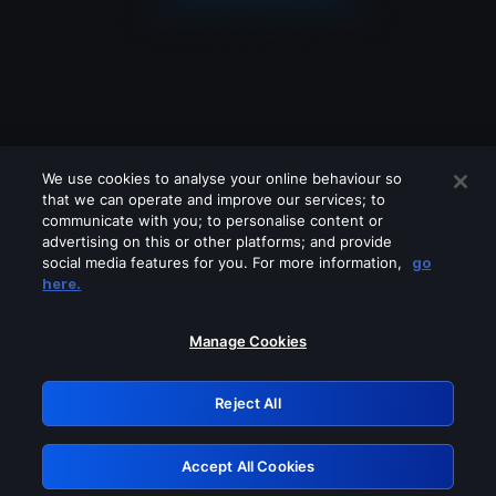
We use cookies to analyse your online behaviour so
that we can operate and improve our services; to
communicate with you; to personalise content or
advertising on this or other platforms; and provide
social media features for you. For more information,
go
Looks like you are connecting through
here.
a VPN, proxy or 'unblocker' service.
Please turn off any of these services
Manage Cookies
and try again.
Reject All
GRN: 0.901c2117.1786087484.714ed334
Accept All Cookies
Retry