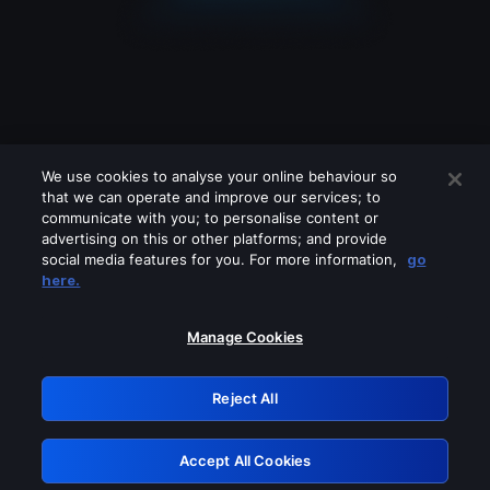
We use cookies to analyse your online behaviour so
that we can operate and improve our services; to
communicate with you; to personalise content or
advertising on this or other platforms; and provide
social media features for you. For more information,
go
Looks like you are connecting through
here.
a VPN, proxy or 'unblocker' service.
Please turn off any of these services
Manage Cookies
and try again.
Reject All
GRN: 0.4a623017.1786070356.2509e8b
Accept All Cookies
Retry