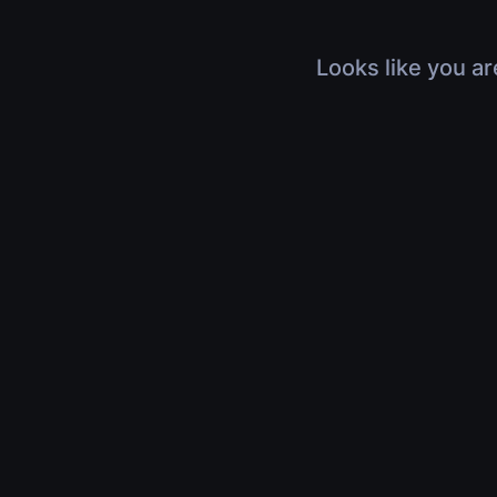
Looks like you ar