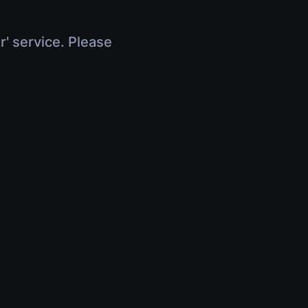
r' service. Please