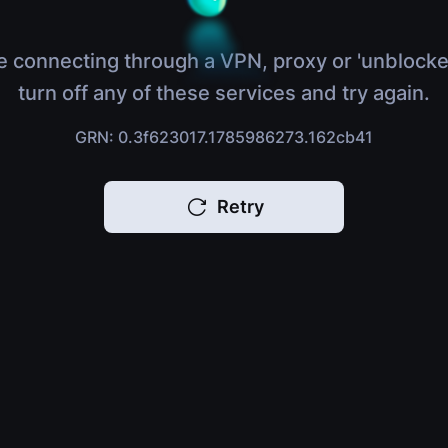
e connecting through a VPN, proxy or 'unblocke
turn off any of these services and try again.
GRN: 0.3f623017.1785986273.162cb41
Retry