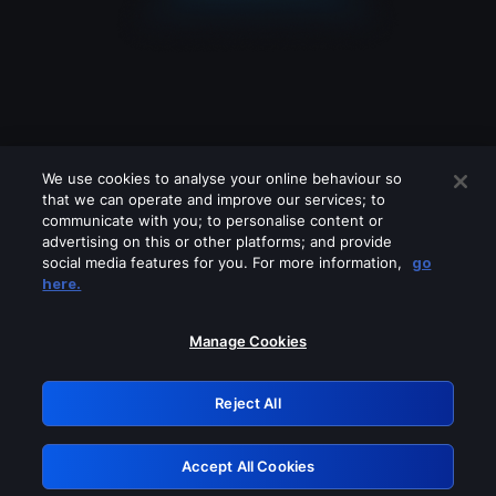
We use cookies to analyse your online behaviour so
that we can operate and improve our services; to
communicate with you; to personalise content or
advertising on this or other platforms; and provide
social media features for you. For more information,
go
Looks like you are connecting through
here.
a VPN, proxy or 'unblocker' service.
Please turn off any of these services
Manage Cookies
and try again.
Reject All
GRN: 0.8c1c2117.1786085259.63519adf
Accept All Cookies
Retry