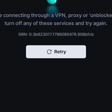
e connecting through a VPN, proxy or 'unblocke
turn off any of these services and try again.
GRN: 0.3b623017.1786080476.908bfcb
Retry