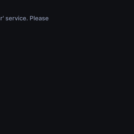
r' service. Please