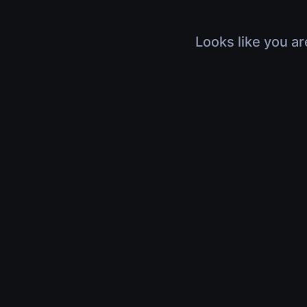
Looks like you ar