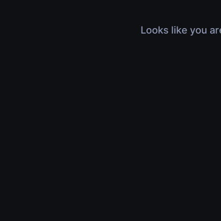
Looks like you ar