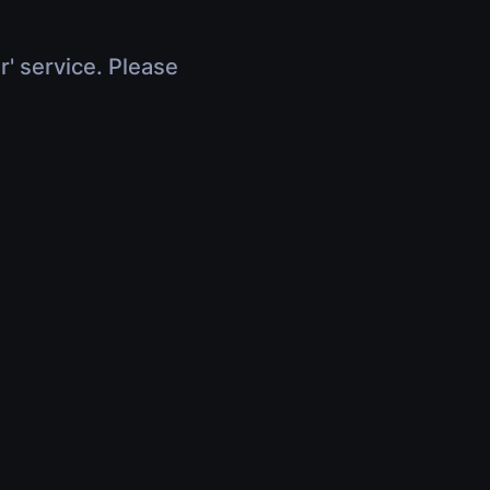
r' service. Please