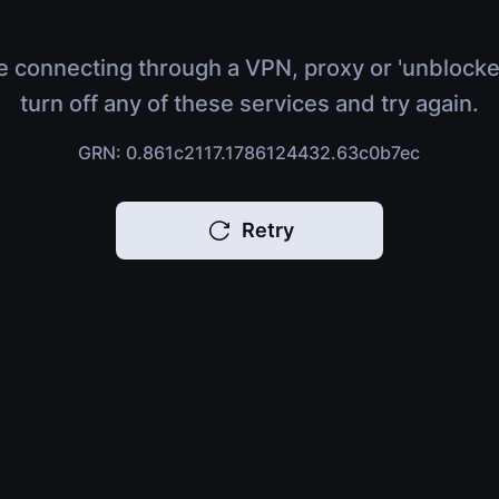
e connecting through a VPN, proxy or 'unblocke
turn off any of these services and try again.
GRN: 0.861c2117.1786124432.63c0b7ec
Retry