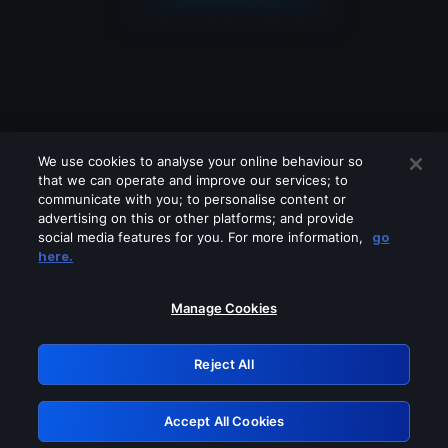
We use cookies to analyse your online behaviour so
that we can operate and improve our services; to
communicate with you; to personalise content or
advertising on this or other platforms; and provide
social media features for you. For more information,
go
Looks like you are connecting through
here.
a VPN, proxy or 'unblocker' service.
Please turn off any of these services
Manage Cookies
and try again.
Reject All
GRN: 0.901c2117.1786260879.89b4fed3
Accept All Cookies
Retry