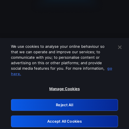
We use cookies to analyse your online behaviour so
that we can operate and improve our services; to
communicate with you; to personalise content or
advertising on this or other platforms; and provide
social media features for you. For more information,
go
Looks like you are connecting through
here.
a VPN, proxy or 'unblocker' service.
Please turn off any of these services
Manage Cookies
and try again.
Reject All
GRN: 0.2d623017.1786069010.1e97c04
Accept All Cookies
Retry