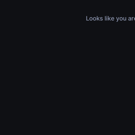
Looks like you ar