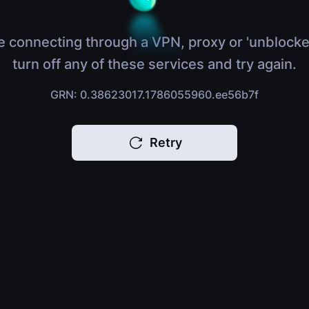
e connecting through a VPN, proxy or 'unblocke
turn off any of these services and try again.
GRN: 0.38623017.1786055960.ee56b7f
Retry