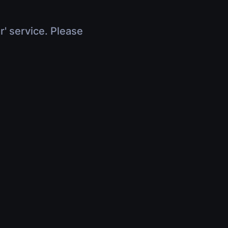
r' service. Please