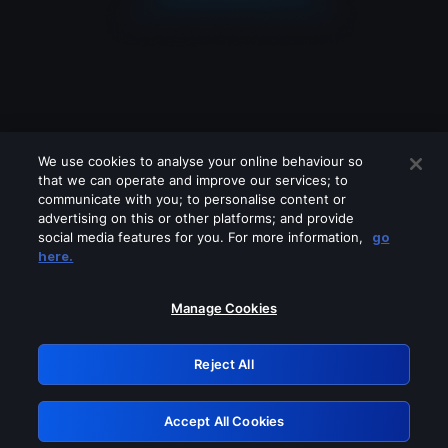
We use cookies to analyse your online behaviour so
that we can operate and improve our services; to
communicate with you; to personalise content or
advertising on this or other platforms; and provide
social media features for you. For more information,
go
Looks like you are connecting through
here.
a VPN, proxy or 'unblocker' service.
Please turn off any of these services
Manage Cookies
and try again.
Reject All
GRN: 0.53623017.1786092285.71c4bce
Accept All Cookies
Retry