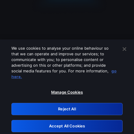
We use cookies to analyse your online behaviour so
that we can operate and improve our services; to
communicate with you; to personalise content or
advertising on this or other platforms; and provide
social media features for you. For more information,
go
Looks like you are connecting through
here.
a VPN, proxy or 'unblocker' service.
Please turn off any of these services
Manage Cookies
and try again.
Reject All
GRN: 0.971c2117.1786122542.7456f47e
Accept All Cookies
Retry