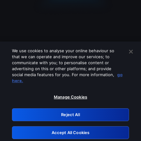
We use cookies to analyse your online behaviour so
that we can operate and improve our services; to
communicate with you; to personalise content or
advertising on this or other platforms; and provide
social media features for you. For more information,
go
Looks like you are connecting through
here.
a VPN, proxy or 'unblocker' service.
Please turn off any of these services
Manage Cookies
and try again.
Reject All
GRN: 0.841c2117.1786124154.9526d539
Accept All Cookies
Retry