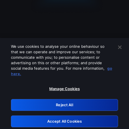
We use cookies to analyse your online behaviour so
that we can operate and improve our services; to
communicate with you; to personalise content or
advertising on this or other platforms; and provide
social media features for you. For more information,
go
Looks like you are connecting through
here.
a VPN, proxy or 'unblocker' service.
Please turn off any of these services
Manage Cookies
and try again.
Reject All
GRN: 0.971c2117.1786125129.74ace4e2
Accept All Cookies
Retry