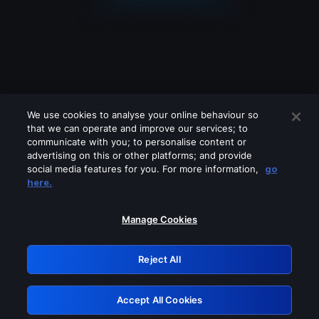
We use cookies to analyse your online behaviour so
that we can operate and improve our services; to
communicate with you; to personalise content or
advertising on this or other platforms; and provide
social media features for you. For more information,
go
Looks like you are connecting through
here.
a VPN, proxy or 'unblocker' service.
Please turn off any of these services
Manage Cookies
and try again.
Reject All
GRN: 0.8e1c2117.1786152824.8861aba5
Accept All Cookies
Retry