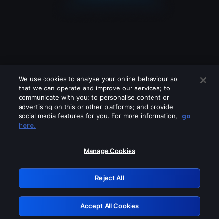
We use cookies to analyse your online behaviour so
that we can operate and improve our services; to
communicate with you; to personalise content or
advertising on this or other platforms; and provide
social media features for you. For more information,
go
Looks like you are connecting through
here.
a VPN, proxy or 'unblocker' service.
Please turn off any of these services
Manage Cookies
and try again.
Reject All
GRN: 0.941c2117.1786364018.c78a15fd
Accept All Cookies
Retry